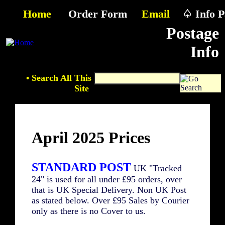
Home
Order Form
Email
♤ Info P
Postage
Info
• Search All This
Site
April 2025 Prices
STANDARD POST
UK "Tracked
24" is used for all under £95 orders, over
that is UK Special Delivery. Non UK Post
as stated below. Over £95 Sales by Courier
only as there is no Cover to us.