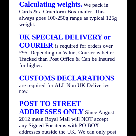
Calculating weights.
We pack in
Cards & a Cruciform Box mailer. This
always goes 100-250g range as typical 125g
weight.
UK SPECIAL DELIVERY or
COURIER
is required for orders over
£95. Depending on Value, Courier is better
Tracked than Post Office & Can be Insured
for higher.
CUSTOMS DECLARATIONS
are required for ALL Non UK Deliveries
now.
POST TO STREET
ADDRESSES ONLY
Since August
2012 mean Royal Mail will NOT accept
any Signed For items with PO BOX
addresses outside the UK. We can only post